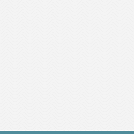
CityExec Connect is a human capital solution that
supports DEI and succession planning initiatives.
This service aligns business and talent strategy in
one platform through one subscription.