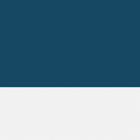
⁠Linking business and people
strategy
Successful DEI implementation