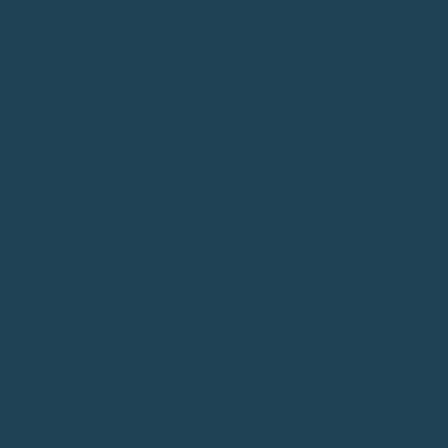
Subscription-Based
Simplicity
Diverse Network Growth