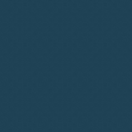
How It Works?
Personalised Onboarding
Targeted Talent