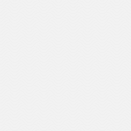
DEI
Talent Strategy