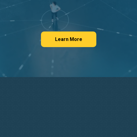
Learn More