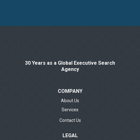
30 Years as a Global Executive Search
Agency
COMPANY
About Us
Services
Contact Us
LEGAL