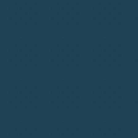
Conversations