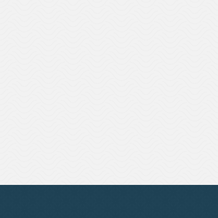
Succession Planning