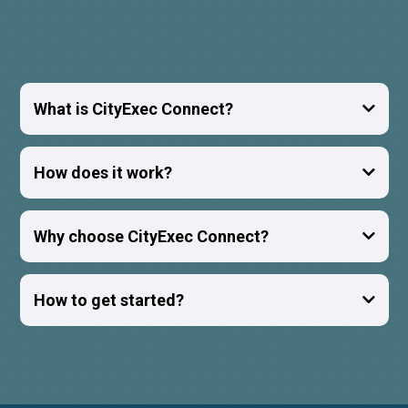
What is CityExec Connect?
How does it work?
Why choose CityExec Connect?
How to get started?